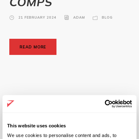
COMPS
21 FEBRUARY 2024
ADAM
BLOG
READ MORE
Get Started
This website uses cookies
We use cookies to personalise content and ads, to