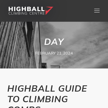
DAY
FEBRUARY 21, 2024
HIGHBALL GUIDE
TO CLIMBING