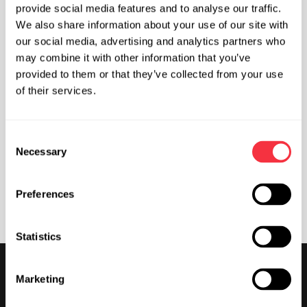
provide social media features and to analyse our traffic.
Climbing for Kids
We also share information about your use of our site with
our social media, advertising and analytics partners who
may combine it with other information that you’ve
provided to them or that they’ve collected from your use
Climbing for Teenagers
of their services.
Activities for Adults
C
Necessary
o
n
s
Contact Info & Opening Hours
Preferences
e
n
t
Statistics
S
Get Started
e
Marketing
l
Climbing for Kids
e