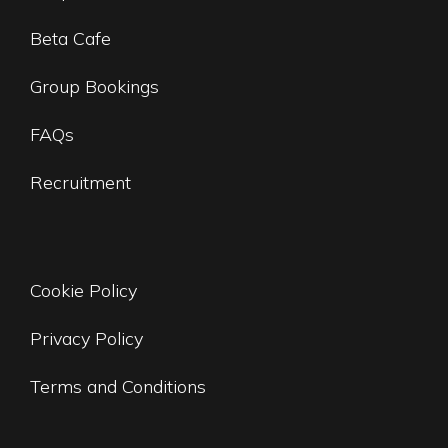
Beta Cafe
Group Bookings
FAQs
Recruitment
Cookie Policy
Privacy Policy
Terms and Conditions