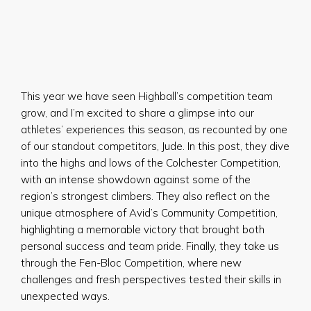
This year we have seen Highball’s competition team
grow, and I’m excited to share a glimpse into our
athletes’ experiences this season, as recounted by one
of our standout competitors, Jude. In this post, they dive
into the highs and lows of the Colchester Competition,
with an intense showdown against some of the
region’s strongest climbers. They also reflect on the
unique atmosphere of Avid’s Community Competition,
highlighting a memorable victory that brought both
personal success and team pride. Finally, they take us
through the Fen-Bloc Competition, where new
challenges and fresh perspectives tested their skills in
unexpected ways.