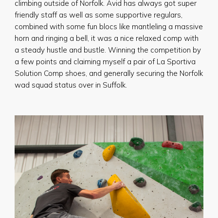
climbing outside of Norfolk. Avid has always got super
friendly staff as well as some supportive regulars,
combined with some fun blocs like mantleling a massive
horn and ringing a bell, it was a nice relaxed comp with
a steady hustle and bustle. Winning the competition by
a few points and claiming myself a pair of La Sportiva
Solution Comp shoes, and generally securing the Norfolk
wad squad status over in Suffolk.