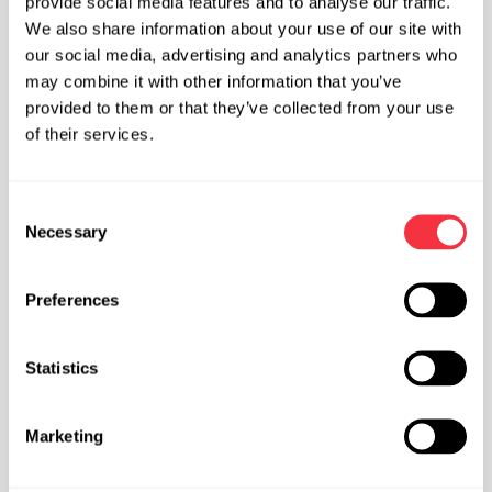
provide social media features and to analyse our traffic.
We also share information about your use of our site with
our social media, advertising and analytics partners who
may combine it with other information that you’ve
provided to them or that they’ve collected from your use
of their services.
Competition Mindset
C
Necessary
Now I’m no pro, in fact some might say I’m just strong in
o
comparison to the Norfolk pool of climbers, but
n
competitions don’t have to be the most intense
s
Preferences
gruelling experience that is only made worth it if you
e
win. I’ve said to quite a few people, who have had their
n
first competition jitters, about my main take away
t
Statistics
points of competition climbing;
S
e
Marketing
We’re not competing regionally or globally for our
l
careers, take some pressure off yourself
e