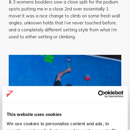
& 3 womens boulders saw a close split for the podium
spots putting me in a close 2nd over essentially 1
move! It was a nice change to climb on some fresh wall
angles, unknown holds that I’ve never touched before,
and a completely different setting style from what I’m
used to either setting or climbing.
This website uses cookies
We use cookies to personalise content and ads, to