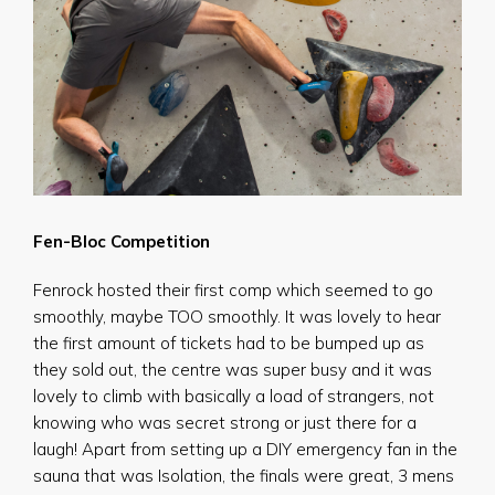
Fen-Bloc Competition
Fenrock hosted their first comp which seemed to go
smoothly, maybe TOO smoothly. It was lovely to hear
the first amount of tickets had to be bumped up as
they sold out, the centre was super busy and it was
lovely to climb with basically a load of strangers, not
knowing who was secret strong or just there for a
laugh! Apart from setting up a DIY emergency fan in the
sauna that was Isolation, the finals were great, 3 mens