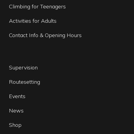
Climbing for Teenagers
Activities for Adults
Contact Info & Opening Hours
Supervision
Routesetting
Events
News
Shop