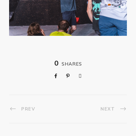
0
SHARES
PREV
NEXT