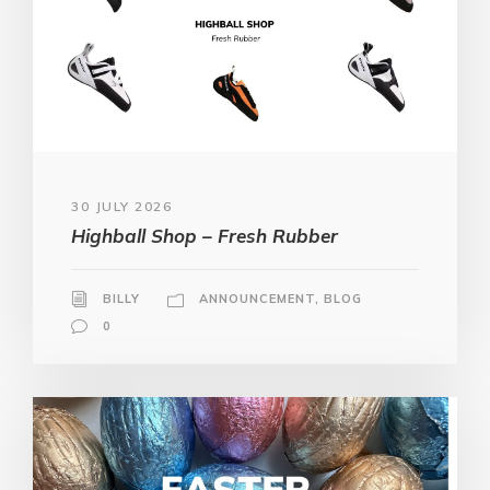
30 JULY 2026
Highball Shop – Fresh Rubber
BILLY
ANNOUNCEMENT
,
BLOG
0