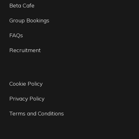
Beta Cafe
Group Bookings
FAQs
Recruitment
Cookie Policy
Privacy Policy
Terms and Conditions