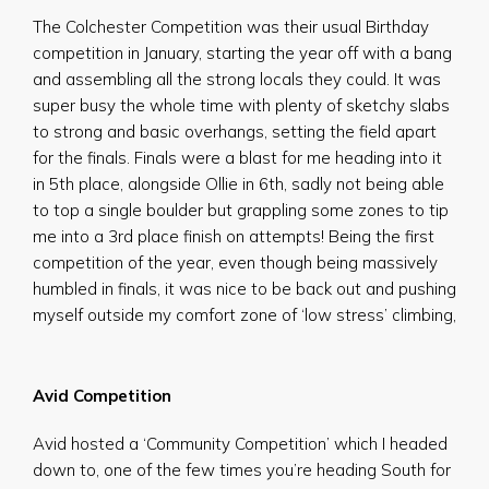
The Colchester Competition was their usual Birthday
competition in January, starting the year off with a bang
and assembling all the strong locals they could. It was
super busy the whole time with plenty of sketchy slabs
to strong and basic overhangs, setting the field apart
for the finals. Finals were a blast for me heading into it
in 5th place, alongside Ollie in 6th, sadly not being able
to top a single boulder but grappling some zones to tip
me into a 3rd place finish on attempts! Being the first
competition of the year, even though being massively
humbled in finals, it was nice to be back out and pushing
myself outside my comfort zone of ‘low stress’ climbing,
Avid Competition
Avid hosted a ‘Community Competition’ which I headed
down to, one of the few times you’re heading South for