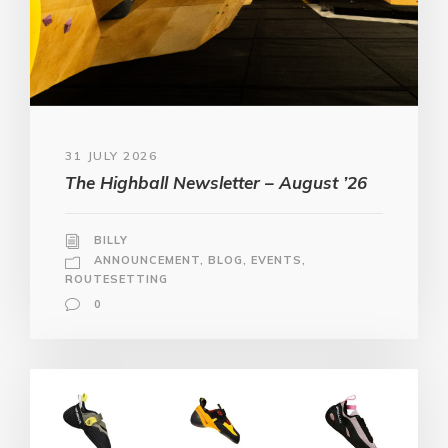
31 JULY 2026
The Highball Newsletter – August ’26
BILLY
ANNOUNCEMENT
,
BLOG
,
EVENTS
,
ROUTESETTING
0