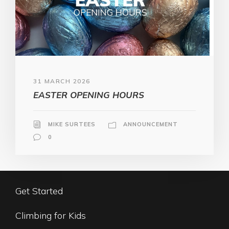
31 MARCH 2026
EASTER OPENING HOURS
MIKE SURTEES
ANNOUNCEMENT
0
Get Started
Climbing for Kids