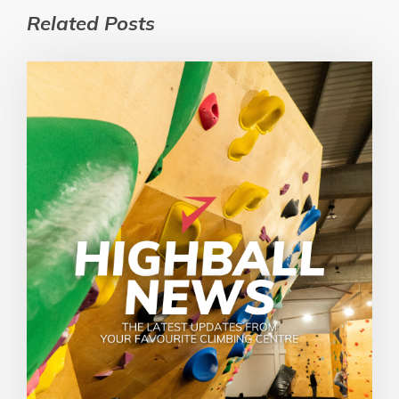
Related Posts