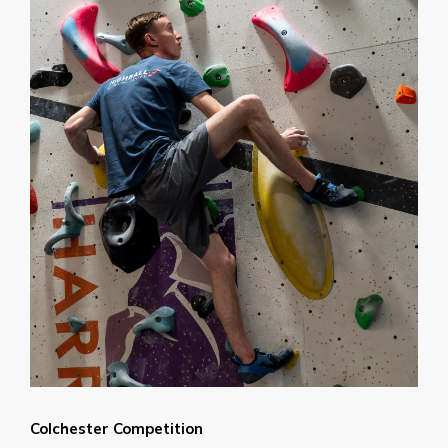
Colchester Competition