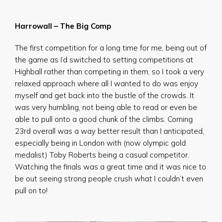
Harrowall – The Big Comp
The first competition for a long time for me, being out of
the game as I’d switched to setting competitions at
Highball rather than competing in them, so I took a very
relaxed approach where all I wanted to do was enjoy
myself and get back into the bustle of the crowds. It
was very humbling, not being able to read or even be
able to pull onto a good chunk of the climbs. Coming
23rd overall was a way better result than I anticipated,
especially being in London with (now olympic gold
medalist) Toby Roberts being a casual competitor.
Watching the finals was a great time and it was nice to
be out seeing strong people crush what I couldn’t even
pull on to!