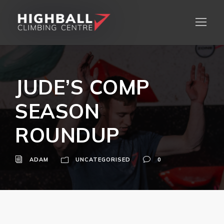
JUDE’S COMP
SEASON
ROUNDUP
ADAM
UNCATEGORISED
0