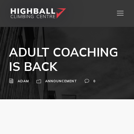
ADULT COACHING
IS BACK
ADAM
ANNOUNCEMENT
0