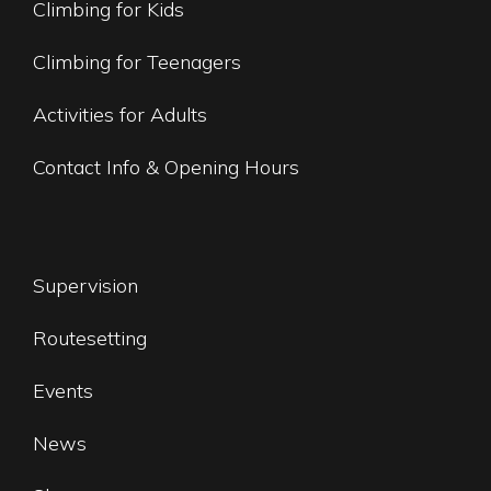
Climbing for Kids
Climbing for Teenagers
Activities for Adults
Contact Info & Opening Hours
Supervision
Routesetting
Events
News