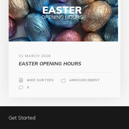
31 MARCH 2026
EASTER OPENING HOURS
MIKE SURTEES
ANNOUNCEMENT
0
Get Started