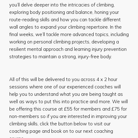
you’ll delve deeper into the intricacies of climbing,
exploring body positioning and balance, honing your
route-reading skills and how you can tackle different
wall angles to expand your climbing repertoire. In the
final weeks, we’ll tackle more advanced topics, including
working on personal climbing projects, developing a
resilient mental approach and learning injury prevention
strategies to maintain a strong, injury-free body.
All of this will be delivered to you across 4 x 2 hour
sessions where one of our experienced coaches will
help you to understand what you are being taught as
well as ways to put this into practice and more. We will
be offering this course at £55 for members and £75 for
non-members so if you are interested in improving your
climbing skills, click the button below to visit our
coaching page and book on to our next coaching