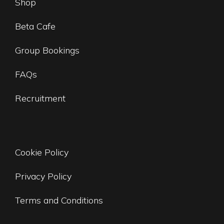
Shop
Beta Cafe
Group Bookings
FAQs
Recruitment
Cookie Policy
Privacy Policy
Terms and Conditions