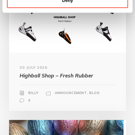
Deny
30 JULY 2026
Highball Shop – Fresh Rubber
BILLY
ANNOUNCEMENT
,
BLOG
0