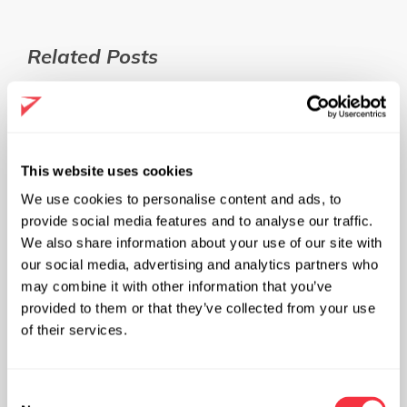
Related Posts
This website uses cookies
We use cookies to personalise content and ads, to
provide social media features and to analyse our traffic.
We also share information about your use of our site with
our social media, advertising and analytics partners who
may combine it with other information that you’ve
provided to them or that they’ve collected from your use
of their services.
C