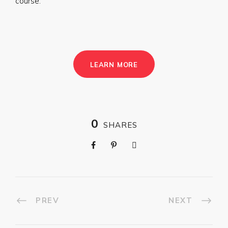
course.
LEARN MORE
0
SHARES
PREV
NEXT