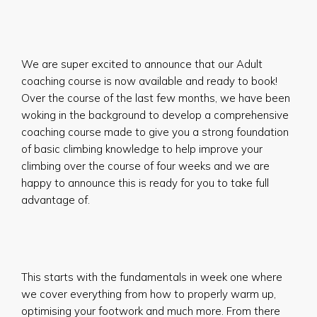
We are super excited to announce that our Adult
coaching course is now available and ready to book!
Over the course of the last few months, we have been
woking in the background to develop a comprehensive
coaching course made to give you a strong foundation
of basic climbing knowledge to help improve your
climbing over the course of four weeks and we are
happy to announce this is ready for you to take full
advantage of.
This starts with the fundamentals in week one where
we cover everything from how to properly warm up,
optimising your footwork and much more. From there